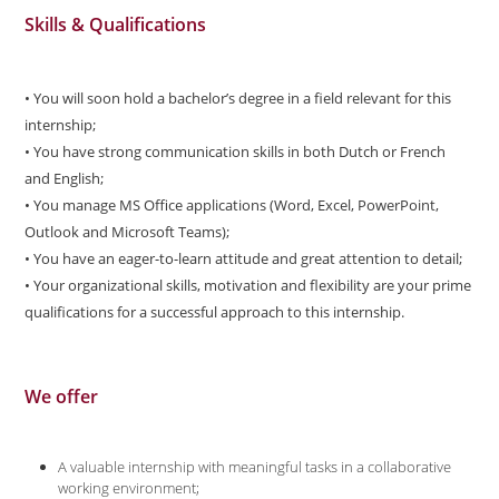
Skills & Qualifications
• You will soon hold a bachelor’s degree in a field relevant for this
internship;
• You have strong communication skills in both Dutch or French
and English;
• You manage MS Office applications (Word, Excel, PowerPoint,
Outlook and Microsoft Teams);
• You have an eager-to-learn attitude and great attention to detail;
• Your organizational skills, motivation and flexibility are your prime
qualifications for a successful approach to this internship.
We offer
A valuable internship with meaningful tasks in a collaborative
working environment;