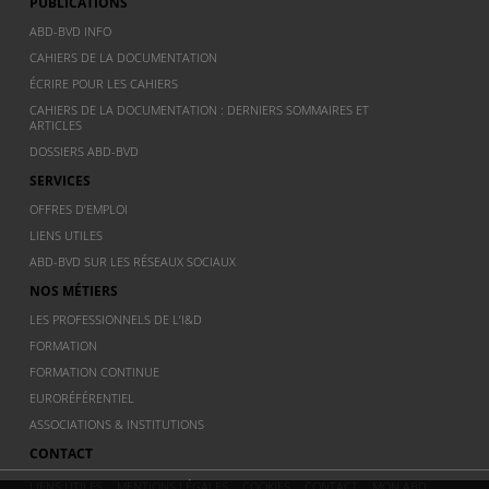
PUBLICATIONS
ABD-BVD INFO
CAHIERS DE LA DOCUMENTATION
ÉCRIRE POUR LES CAHIERS
CAHIERS DE LA DOCUMENTATION : DERNIERS SOMMAIRES ET
ARTICLES
DOSSIERS ABD-BVD
SERVICES
OFFRES D’EMPLOI
LIENS UTILES
ABD-BVD SUR LES RÉSEAUX SOCIAUX
NOS MÉTIERS
LES PROFESSIONNELS DE L’I&D
FORMATION
FORMATION CONTINUE
EURORÉFÉRENTIEL
ASSOCIATIONS & INSTITUTIONS
CONTACT
LIENS UTILES
MENTIONS LÉGALES
COOKIES
CONTACT
MON ABD