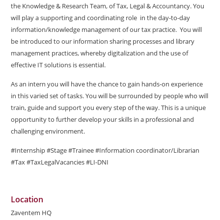
the Knowledge & Research Team, of Tax, Legal & Accountancy. You
will play a supporting and coordinating role in the day-to-day
information/knowledge management of our tax practice. You will
be introduced to our information sharing processes and library
management practices, whereby digitalization and the use of
effective IT solutions is essential.
As an intern you will have the chance to gain hands-on experience
in this varied set of tasks. You will be surrounded by people who will
train, guide and support you every step of the way. This is a unique
opportunity to further develop your skills in a professional and
challenging environment.
#Internship #Stage #Trainee #Information coordinator/Librarian
#Tax #TaxLegalVacancies #LI-DNI
Location
Zaventem HQ