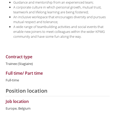
Guidance and mentorship from an experienced team;
A corporate culture in which personal growth, mutual trust,
teamwork and lifelong learning are being fostered;
An inclusive workspace that encourages diversity and pursues
mutual respect and tolerance;
A wide range of teambuilding activities and social events that
enable new joiners to meet colleagues within the wider KPMG
community and have some fun along the way.
Contract type
Trainee (Stagiaire)
Full time/ Part time
Full-time
Position location
Job location
Europe, Belgium