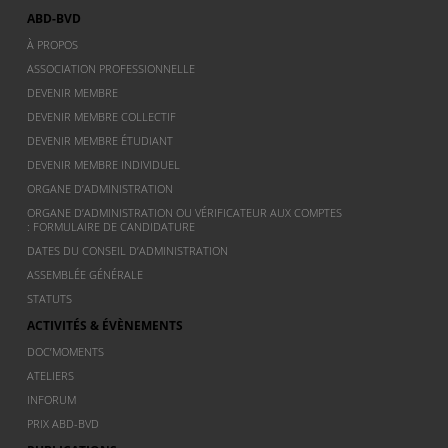
ABD-BVD
À PROPOS
ASSOCIATION PROFESSIONNELLE
DEVENIR MEMBRE
DEVENIR MEMBRE COLLECTIF
DEVENIR MEMBRE ÉTUDIANT
DEVENIR MEMBRE INDIVIDUEL
ORGANE D’ADMINISTRATION
ORGANE D’ADMINISTRATION OU VÉRIFICATEUR AUX COMPTES
: FORMULAIRE DE CANDIDATURE
DATES DU CONSEIL D’ADMINISTRATION
ASSEMBLÉE GÉNÉRALE
STATUTS
ACTIVITÉS & ÉVÈNEMENTS
DOC’MOMENTS
ATELIERS
INFORUM
PRIX ABD-BVD