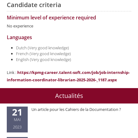
Candidate criteria
Minimum level of experience required
No experience
Languages
Dutch (Very good knowledge)
French (Very good knowledge)
English (Very good knowledge)
Link :
https://kpmg-career.talent-soft.com/job/job-internship-
information-coordinator-librarian-2025-2026-_1187.aspx
Actualités
21
Un article pour les Cahiers de la Documentation ?
MAI
2023