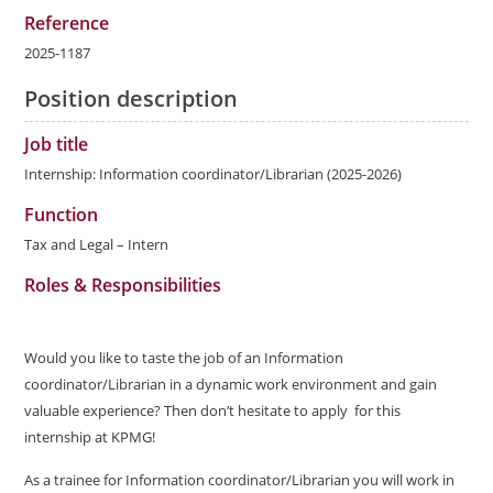
Reference
2025-1187
Position description
Job title
Internship: Information coordinator/Librarian (2025-2026)
Function
Tax and Legal – Intern
Roles & Responsibilities
Would you like to taste the job of an Information
coordinator/Librarian in a dynamic work environment and gain
valuable experience? Then don’t hesitate to apply for this
internship at KPMG!
As a trainee for Information coordinator/Librarian you will work in