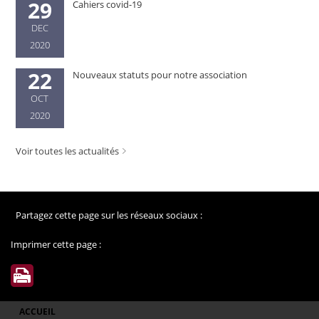
29
Cahiers covid-19
DEC
2020
22
Nouveaux statuts pour notre association
OCT
2020
Voir toutes les actualités
Partagez cette page sur les réseaux sociaux :
Imprimer cette page :
ACCUEIL