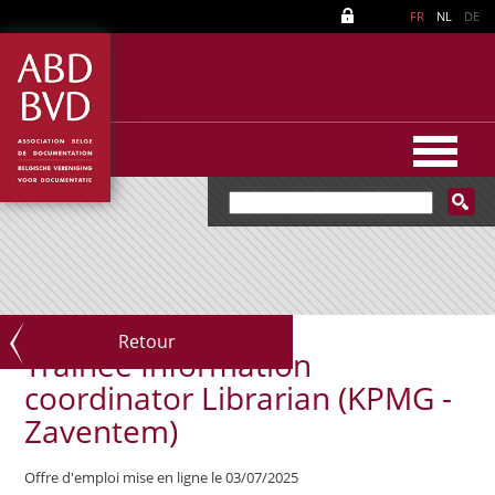
FR
NL
DE
Retour
Trainee Information
coordinator Librarian (KPMG -
Zaventem)
Offre d'emploi mise en ligne le 03/07/2025