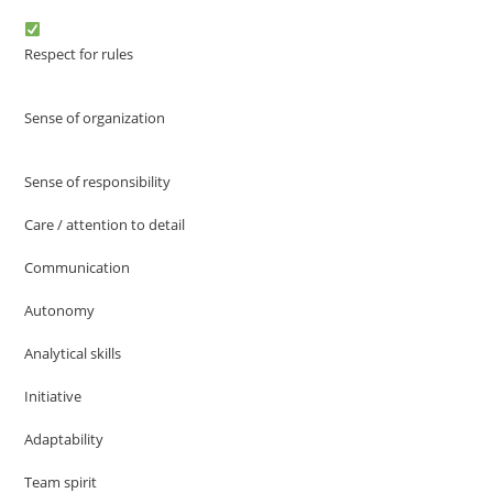
Respect for rules
Sense of organization
Sense of responsibility
Care / attention to detail
Communication
Autonomy
Analytical skills
Initiative
Adaptability
Team spirit