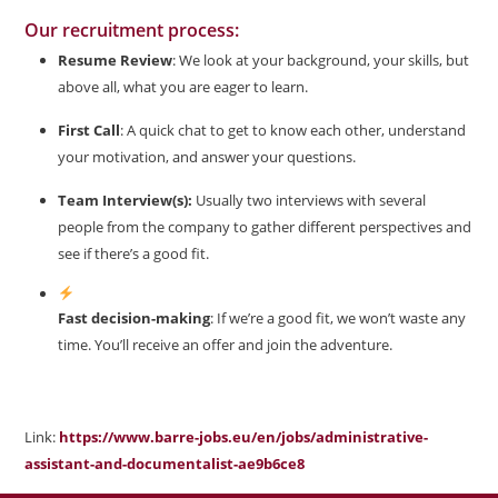
Our recruitment process:
Resume Review
: We look at your background, your skills, but
above all, what you are eager to learn.
First Call
: A quick chat to get to know each other, understand
your motivation, and answer your questions.
Team Interview(s):
Usually two interviews with several
people from the company to gather different perspectives and
see if there’s a good fit.
Fast decision-making
: If we’re a good fit, we won’t waste any
time. You’ll receive an offer and join the adventure.
Link:
https://www.barre-jobs.eu/en/jobs/administrative-
assistant-and-documentalist-ae9b6ce8