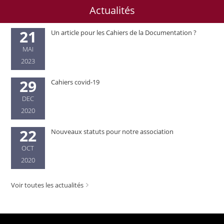
Actualités
21
Un article pour les Cahiers de la Documentation ?
MAI
2023
29
Cahiers covid-19
DEC
2020
22
Nouveaux statuts pour notre association
OCT
2020
Voir toutes les actualités