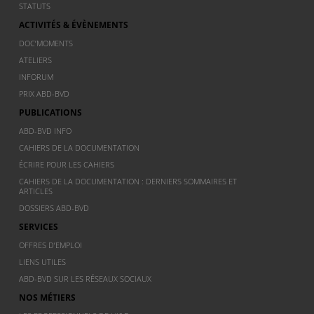
STATUTS
ACTIVITÉS & ÉVÈNEMENTS
DOC’MOMENTS
ATELIERS
INFORUM
PRIX ABD-BVD
PUBLICATIONS
ABD-BVD INFO
CAHIERS DE LA DOCUMENTATION
ÉCRIRE POUR LES CAHIERS
CAHIERS DE LA DOCUMENTATION : DERNIERS SOMMAIRES ET
ARTICLES
DOSSIERS ABD-BVD
SERVICES
OFFRES D’EMPLOI
LIENS UTILES
ABD-BVD SUR LES RÉSEAUX SOCIAUX
NOS MÉTIERS