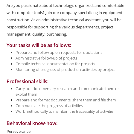
Are you passionate about technology, organized, and comfortable
with computer tools? Join our company specializing in equipment
construction. As an administrative technical assistant, you will be
responsible for supporting the various departments, project
management, quality, purchasing.
Your tasks will be as follows:
Prepare and follow up on requests for quotations
Administrative follow-up of projects
Compile technical documentation for projects
Monitoring of progress of production activities by project
Professional skills:
Carry out documentary research and communicate them or
exploit them
Prepare and format documents, share them and file them
Communicate the progress of activities
Work methodically to maintain the traceability of activitie
Behavioral know-how:
Perseverance