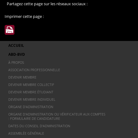
Partagez cette page sur les réseaux sociaux :
Imprimer cette page :
ACCUEIL
ABD-BVD
À PROPOS
ASSOCIATION PROFESSIONNELLE
DEVENIR MEMBRE
DEVENIR MEMBRE COLLECTIF
DEVENIR MEMBRE ÉTUDIANT
DEVENIR MEMBRE INDIVIDUEL
ORGANE D’ADMINISTRATION
ORGANE D’ADMINISTRATION OU VÉRIFICATEUR AUX COMPTES
: FORMULAIRE DE CANDIDATURE
DATES DU CONSEIL D’ADMINISTRATION
ASSEMBLÉE GÉNÉRALE