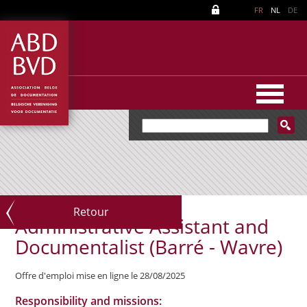
FR
NL
DE
Retour
Administrative Assistant and
Documentalist (Barré - Wavre)
Offre d'emploi mise en ligne le 28/08/2025
Responsibility and missions: