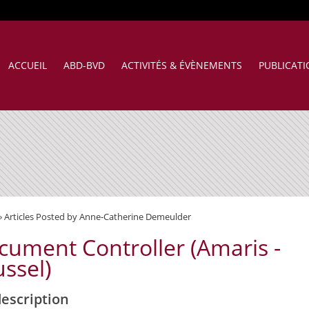
ACCUEIL
ABD-BVD
ACTIVITÉS & ÉVÈNEMENTS
PUBLICAT
»
Articles Posted by Anne-Catherine Demeulder
cument Controller (Amaris -
ssel)
description