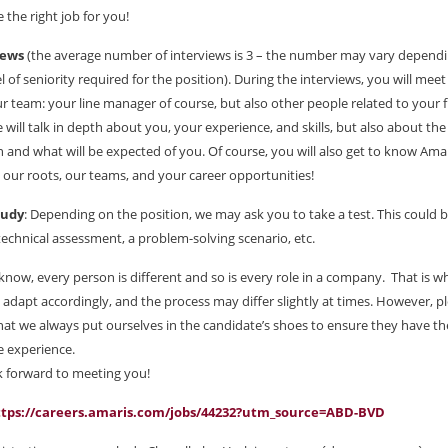
 the right job for you!
iews
(the average number of interviews is 3 – the number may vary depend
el of seniority required for the position). During the interviews, you will mee
r team: your line manager of course, but also other people related to your 
e will talk in depth about you, your experience, and skills, but also about the
n and what will be expected of you. Of course, you will also get to know Amar
, our roots, our teams, and your career opportunities!
tudy
: Depending on the position, we may ask you to take a test. This could b
 technical assessment, a problem-solving scenario, etc.
know, every person is different and so is every role in a company. That is 
 adapt accordingly, and the process may differ slightly at times. However, p
at we always put ourselves in the candidate’s shoes to ensure they have th
e experience.
 forward to meeting you!
ttps://careers.amaris.com/jobs/44232?utm_source=ABD-BVD