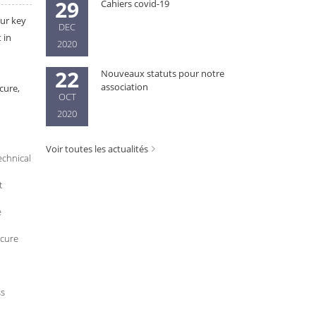
29
Cahiers covid-19
our key
DEC
 in
2020
22
Nouveaux statuts pour notre
association
cure,
OCT
2020
Voir toutes les actualités
echnical
t
e
ecure
ss