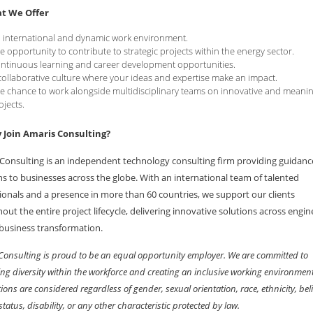
t We Offer
 international and dynamic work environment.
e opportunity to contribute to strategic projects within the energy sector.
ntinuous learning and career development opportunities.
collaborative culture where your ideas and expertise make an impact.
e chance to work alongside multidisciplinary teams on innovative and meanin
ojects.
Join Amaris Consulting?
Consulting is an independent technology consulting firm providing guidan
ns to businesses across the globe. With an international team of talented
ionals and a presence in more than 60 countries, we support our clients
out the entire project lifecycle, delivering innovative solutions across engin
 business transformation.
Consulting is proud to be an equal opportunity employer. We are committed to
ng diversity within the workforce and creating an inclusive working environment
ions are considered regardless of gender, sexual orientation, race, ethnicity, beli
status, disability, or any other characteristic protected by law.