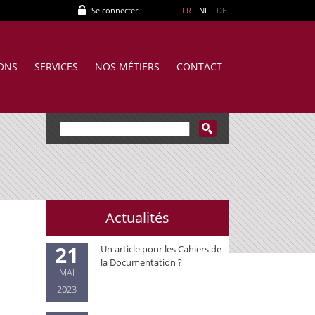
Se connecter
FR
NL
DE
IONS
SERVICES
NOS MÉTIERS
CONTACT
Actualités
21
Un article pour les Cahiers de
la Documentation ?
MAI
2023