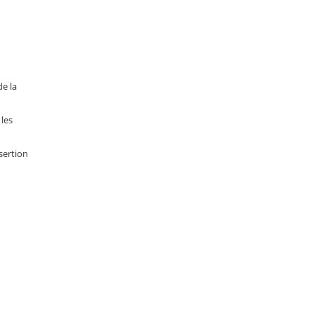
e la
les
sertion