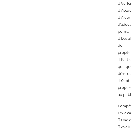
 Veille
 Accuei
 Aider
d’éduca
permane
 Dével
de
projets 
 Parti
quinqu
dévelop
 Contr
propos
au publ
Compéte
Le/la c
 Une e
 Avoir 