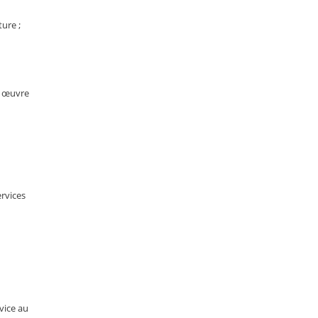
ture ;
n œuvre
ervices
rvice au