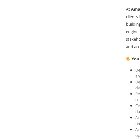
At
Amar
clients 
buildin
enginee
stakeho
and acc
Your
De
an
De
cl
Re
co
Co
da
Ac
re
An
op