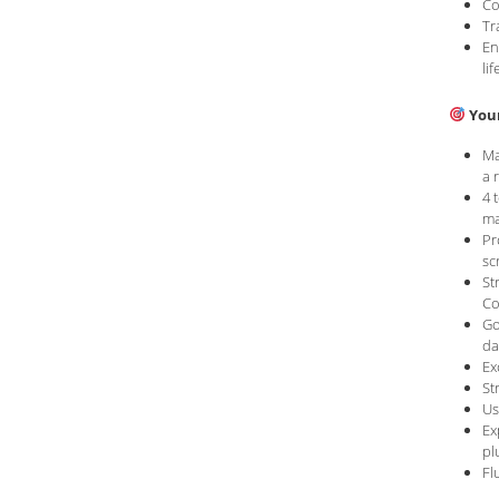
Co
Tr
En
lif
Your
Ma
a 
4 
ma
Pr
sc
St
Co
Go
da
Ex
St
Us
Ex
pl
Fl