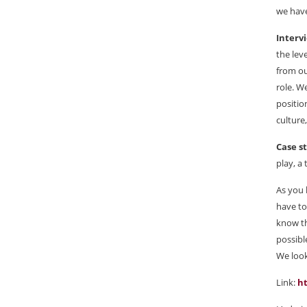
we have
Interv
the lev
from ou
role. W
positio
culture
Case s
play, a
As you 
have to
know th
possibl
We look
Link:
h