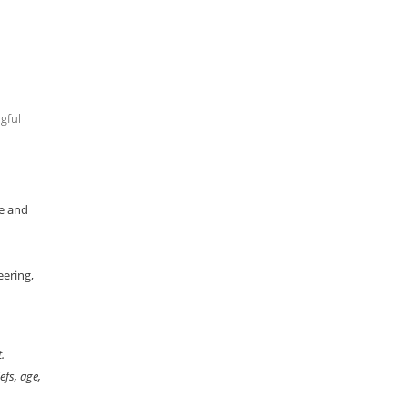
gful
ce and
eering,
.
efs, age,