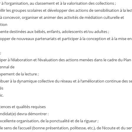
r à l’organisation, au classement et à la valorisation des collections ;
llir les groupes scolaires et développer des actions de sensibilisation à la lec
 à concevoir, organiser et animer des activités de médiation culturelle et
tion
nte destinées aux bébés, enfants, adolescents et/ou adultes ;
opper de nouveaux partenariats et participer à la conception et à la mise e
;
ciper à l’élaboration et l’évaluation des actions menées dans le cadre du Plan
ennal de
pement de la lecture ;
ibuer à la dynamique collective du réseau et à l’amélioration continue des s
és
ic.
nces et qualités requises
andidat(e) devra démontrer :
xcellente organisation, de la ponctualité et de la rigueur ;
le sens de l’accueil (bonne présentation, politesse, etc.), de l’écoute et du se