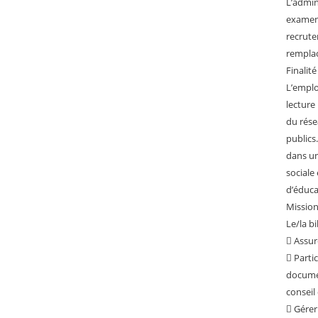
L’admin
examen
recrute
rempla
Finalité
L’emplo
lecture
du rése
publics
dans un
sociale 
d’éduc
Missions
Le/la b
 Assur
 Partic
docume
conseil 
 Gérer