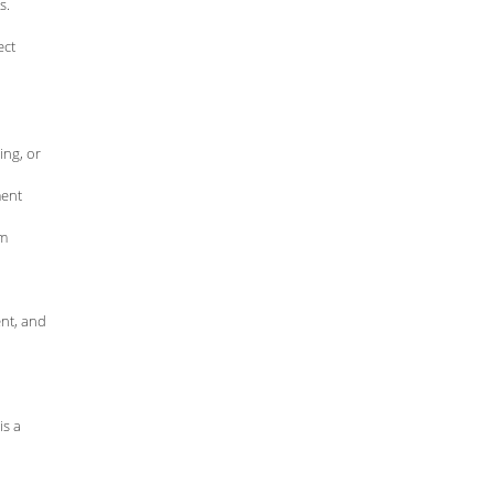
s.
ect
ing, or
ment
om
nt, and
is a