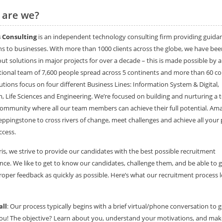
 are we?
 Consulting
is an independent technology consulting firm providing guida
ns to businesses. With more than 1000 clients across the globe, we have bee
 out solutions in major projects for over a decade – this is made possible by 
tional team of 7,600 people spread across 5 continents and more than 60 co
utions focus on four different Business Lines: Information System & Digital,
, Life Sciences and Engineering. We’re focused on building and nurturing a 
community where all our team members can achieve their full potential. Amar
eppingstone to cross rivers of change, meet challenges and achieve all your 
ccess.
is, we strive to provide our candidates with the best possible recruitment
nce. We like to get to know our candidates, challenge them, and be able to g
oper feedback as quickly as possible. Here’s what our recruitment process 
all
: Our process typically begins with a brief virtual/phone conversation to g
u! The objective? Learn about you, understand your motivations, and mak