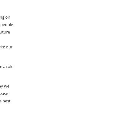
ing on
t people
future
is: our
e a role
why we
lease
e best