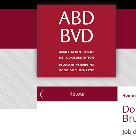
Retour
Home
Do
Bru
Job 