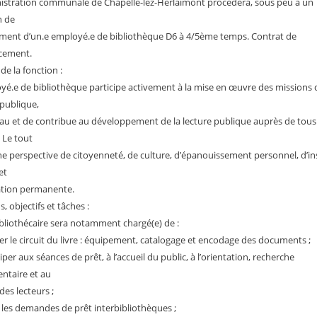
istration communale de Chapelle-lez-Herlaimont procédera, sous peu à un
 de
ment d’un.e employé.e de bibliothèque D6 à 4/5ème temps. Contrat de
cement.
 de la fonction :
yé.e de bibliothèque participe activement à la mise en œuvre des missions d
 publique,
au et de contribue au développement de la lecture publique auprès de tous 
. Le tout
e perspective de citoyenneté, de culture, d’épanouissement personnel, d’in
et
ation permanente.
, objectifs et tâches :
ibliothécaire sera notamment chargé(e) de :
er le circuit du livre : équipement, catalogage et encodage des documents ;
iper aux séances de prêt, à l’accueil du public, à l’orientation, recherche
ntaire et au
des lecteurs ;
 les demandes de prêt interbibliothèques ;