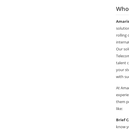
Who
Amaris
solutio
rolling
interna
Our sol
Telecom
talent 
your st
with su
At Amar
experie
them pr
like:
Brief C
know yo