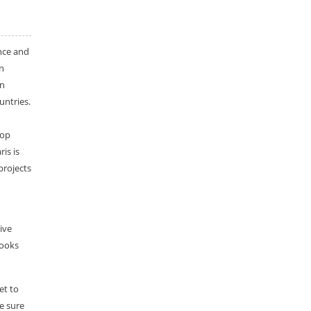
nce and
n
an
untries.
top
is is
projects
ive
looks
et to
e sure