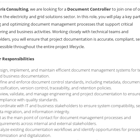
is Consulting
, we are looking for a
Document Controller
to join one of 
in the electricity and grid solutions sector. In this role, you will play a key part
g and optimizing document management processes that support critical
ring and business activities. Working closely with technical teams and
lders, you will ensure that project documentation is accurate, compliant, se
essible throughout the entire project lifecycle.
 Responsibilities
sign, implement, and maintain efficient document management systems for t
d business documentation.
fine and enforce document control standards, including metadata, documen
assification, version control, traceability, and retention policies.
view, validate, and manage engineering and project documentation to ensur
mpliance with quality standards.
ordinate with IT and business stakeholders to ensure system compatibility, s
ta migration, and information integrity.
t as the main point of contact for document management processes and
quirements across internal and external stakeholders.
alyze existing documentation workflows and identify opportunities for proce
timization and digitalization.