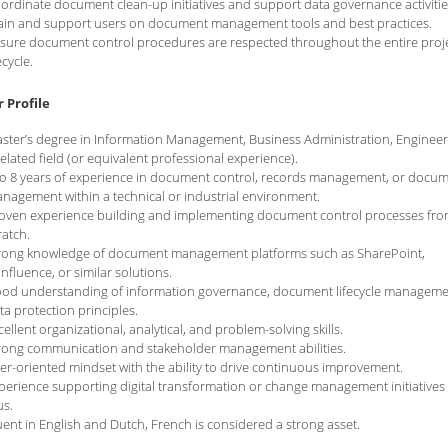
ordinate document clean-up initiatives and support data governance activitie
ain and support users on document management tools and best practices.
sure document control procedures are respected throughout the entire proj
ecycle.
 Profile
ster’s degree in Information Management, Business Administration, Engineer
related field (or equivalent professional experience).
to 8 years of experience in document control, records management, or docu
nagement within a technical or industrial environment.
oven experience building and implementing document control processes fr
ratch.
rong knowledge of document management platforms such as SharePoint,
nfluence, or similar solutions.
od understanding of information governance, document lifecycle manageme
ta protection principles.
cellent organizational, analytical, and problem-solving skills.
rong communication and stakeholder management abilities.
er-oriented mindset with the ability to drive continuous improvement.
perience supporting digital transformation or change management initiatives 
us.
uent in English and Dutch, French is considered a strong asset.