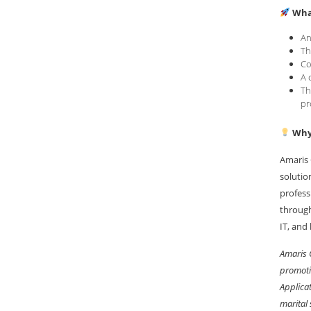
Wha
An
Th
Co
A 
Th
pr
Why 
Amaris 
solutio
profess
through
IT, and
Amaris 
promoti
Applicat
marital 